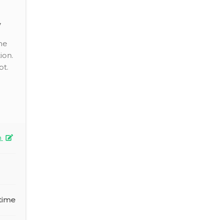
y
he
ion.
pt.
n
time