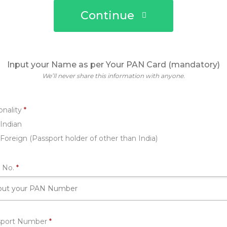
Continue
Input your Name as per Your PAN Card (mandatory)
We’ll never share this information with anyone.
Required
onality
*
Indian
Foreign (Passport holder of other than India)
Required
 No.
*
Required
sport Number
*