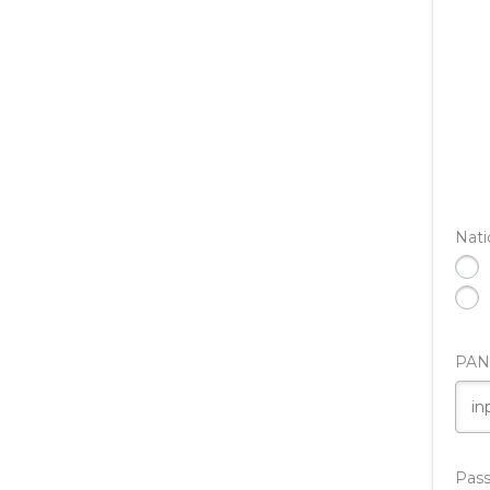
Nati
PAN
Pas