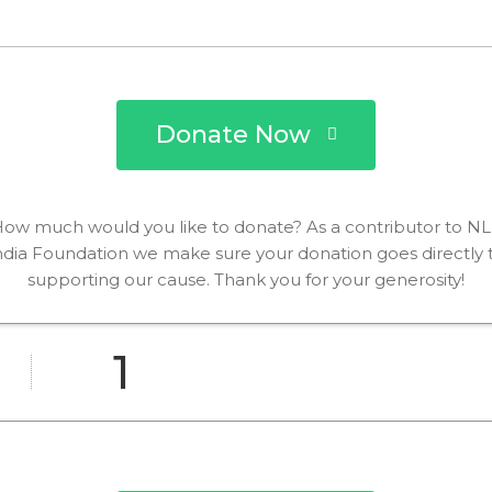
Donate Now
ow much would you like to donate? As a contributor to N
ndia Foundation we make sure your donation goes directly 
supporting our cause. Thank you for your generosity!