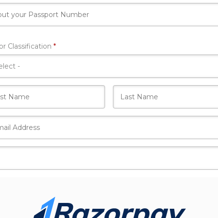
Required
r Classification
*