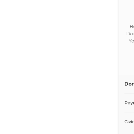
H
Don
Yo
Don
Pay
Giv