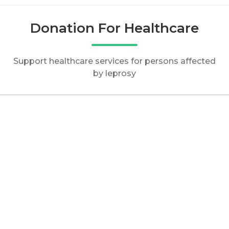
Donation For Healthcare
Support healthcare services for persons affected
by leprosy