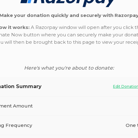
Make your donation quickly and securely with Razorpa
ow it works:
A Razorpay window will open after you click t
ate Now button where you can securely make your donat
u will then be brought back to this page to view your recei
Here's what you're about to donate:
ation Summary
Edit Donatio
ment Amount
ing Frequency
One 