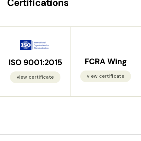
Certifications
FCRA Wing
ISO 9001:2015
view certificate
view certificate