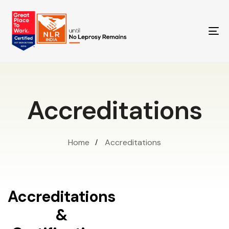
TO
NA
Accreditations
Home
Accreditations
Accreditations
&