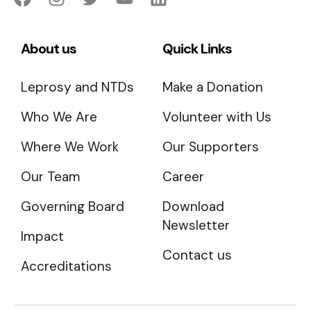
About us
Quick Links
Leprosy and NTDs
Make a Donation
Who We Are
Volunteer with Us
Where We Work
Our Supporters
Our Team
Career
Governing Board
Download
Newsletter
Impact
Contact us
Accreditations