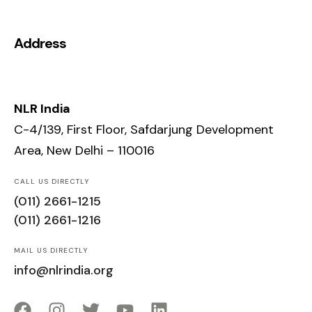
Address
NLR India
C-4/139, First Floor, Safdarjung Development
Area, New Delhi – 110016
CALL US DIRECTLY
(011) 2661-1215
(011) 2661-1216
MAIL US DIRECTLY
info@nlrindia.org