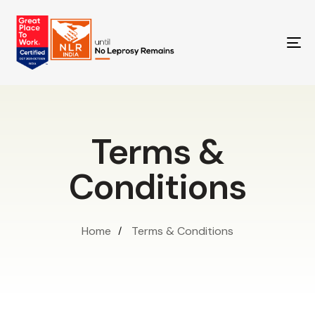
TO
NA
Terms &
Conditions
Home
Terms & Conditions