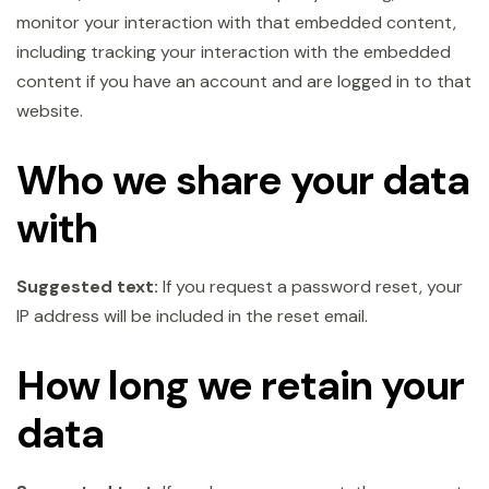
monitor your interaction with that embedded content,
including tracking your interaction with the embedded
content if you have an account and are logged in to that
website.
Who we share your data
with
Suggested text:
If you request a password reset, your
IP address will be included in the reset email.
How long we retain your
data