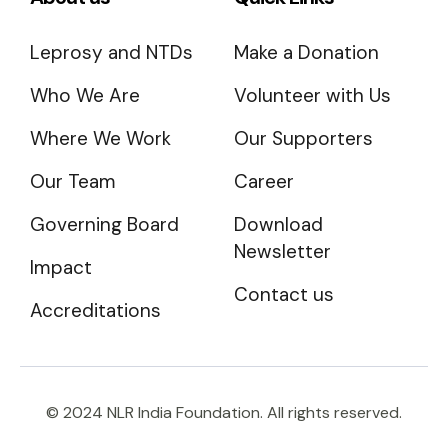
Leprosy and NTDs
Make a Donation
Who We Are
Volunteer with Us
Where We Work
Our Supporters
Our Team
Career
Governing Board
Download
Newsletter
Impact
Contact us
Accreditations
© 2024 NLR India Foundation. All rights reserved.