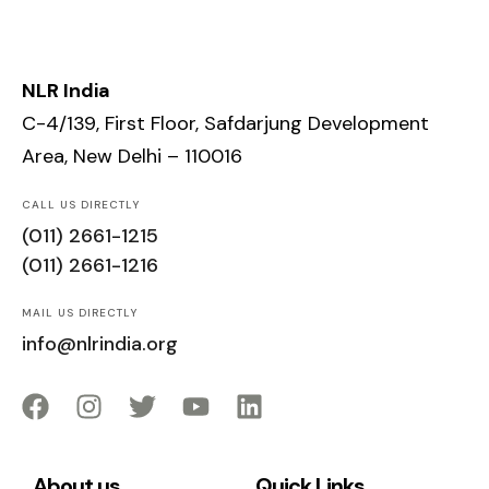
NLR India
C-4/139, First Floor, Safdarjung Development
Area, New Delhi – 110016
CALL US DIRECTLY
(011) 2661-1215
(011) 2661-1216
MAIL US DIRECTLY
info@nlrindia.org
About us
Quick Links