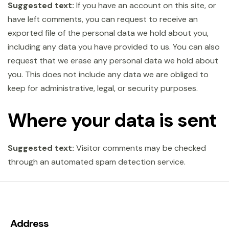
Suggested text:
If you have an account on this site, or
have left comments, you can request to receive an
exported file of the personal data we hold about you,
including any data you have provided to us. You can also
request that we erase any personal data we hold about
you. This does not include any data we are obliged to
keep for administrative, legal, or security purposes.
Where your data is sent
Suggested text:
Visitor comments may be checked
through an automated spam detection service.
Address