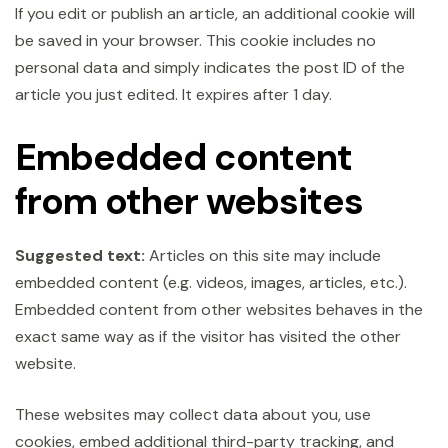
If you edit or publish an article, an additional cookie will
be saved in your browser. This cookie includes no
personal data and simply indicates the post ID of the
article you just edited. It expires after 1 day.
Embedded content
from other websites
Suggested text:
Articles on this site may include
embedded content (e.g. videos, images, articles, etc.).
Embedded content from other websites behaves in the
exact same way as if the visitor has visited the other
website.
These websites may collect data about you, use
cookies, embed additional third-party tracking, and