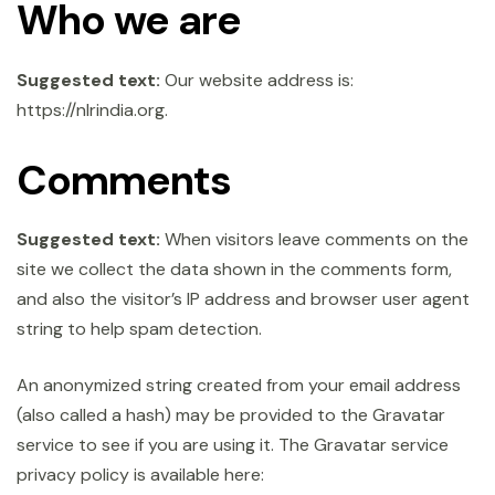
Who we are
Suggested text:
Our website address is:
https://nlrindia.org.
Comments
Suggested text:
When visitors leave comments on the
site we collect the data shown in the comments form,
and also the visitor’s IP address and browser user agent
string to help spam detection.
An anonymized string created from your email address
(also called a hash) may be provided to the Gravatar
service to see if you are using it. The Gravatar service
privacy policy is available here: