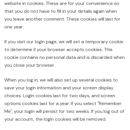
website in cookies. These are for your convenience so
that you do not have to fill in your details again when
you leave another comment. These cookies will last for
one year.
If you visit our login page, we will set a temporary cookie
to determine if your browser accepts cookies. This
cookie contains no personal data and is discarded when
you close your browser.
When you log in, we will also set up several cookies to
save your login information and your screen display
choices. Login cookies last for two days, and screen
options cookies last for a year. If you select "Remember
Me", your login will persist for two weeks. If you log out of
your account, the login cookies will be removed.