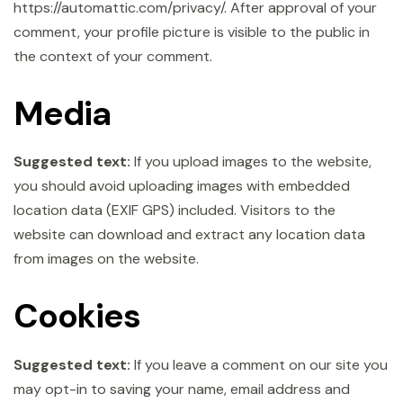
https://automattic.com/privacy/. After approval of your
comment, your profile picture is visible to the public in
the context of your comment.
Media
Suggested text:
If you upload images to the website,
you should avoid uploading images with embedded
location data (EXIF GPS) included. Visitors to the
website can download and extract any location data
from images on the website.
Cookies
Suggested text:
If you leave a comment on our site you
may opt-in to saving your name, email address and