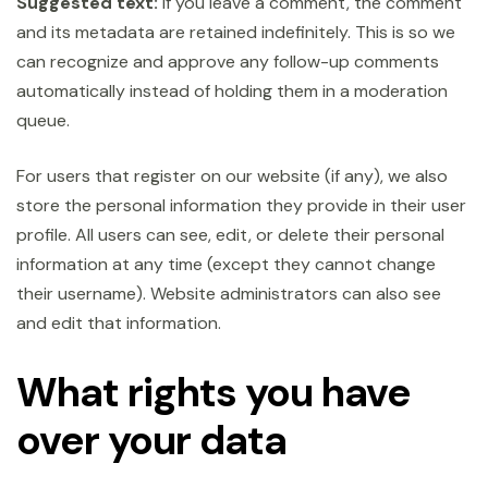
Suggested text:
If you leave a comment, the comment
and its metadata are retained indefinitely. This is so we
can recognize and approve any follow-up comments
automatically instead of holding them in a moderation
queue.
For users that register on our website (if any), we also
store the personal information they provide in their user
profile. All users can see, edit, or delete their personal
information at any time (except they cannot change
their username). Website administrators can also see
and edit that information.
What rights you have
over your data