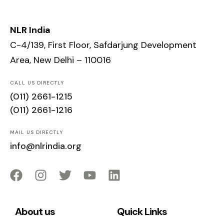
NLR India
C-4/139, First Floor, Safdarjung Development
Area, New Delhi – 110016
CALL US DIRECTLY
(011) 2661-1215
(011) 2661-1216
MAIL US DIRECTLY
info@nlrindia.org
About us
Quick Links