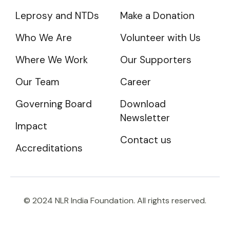
Leprosy and NTDs
Make a Donation
Who We Are
Volunteer with Us
Where We Work
Our Supporters
Our Team
Career
Governing Board
Download
Newsletter
Impact
Contact us
Accreditations
© 2024 NLR India Foundation. All rights reserved.