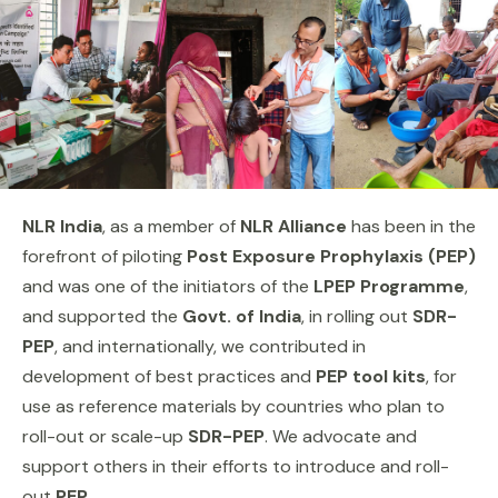
NLR India
, as a member of
NLR Alliance
has been in the
forefront of piloting
Post Exposure Prophylaxis (PEP)
and was one of the initiators of the
LPEP Programme
,
and supported the
Govt. of India
, in rolling out
SDR-
PEP
, and internationally, we contributed in
development of best practices and
PEP tool kits
, for
use as reference materials by countries who plan to
roll-out or scale-up
SDR-PEP
. We advocate and
support others in their efforts to introduce and roll-
out
PEP
.