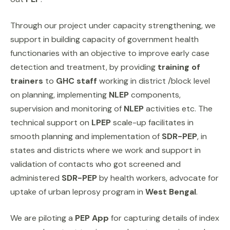
Through our project under capacity strengthening, we
support in building capacity of government health
functionaries with an objective to improve early case
detection and treatment, by providing
training of
trainers
to
GHC staff
working in district /block level
on planning, implementing
NLEP
components,
supervision and monitoring of
NLEP
activities etc. The
technical support on
LPEP
scale-up facilitates in
smooth planning and implementation of
SDR-PEP
, in
states and districts where we work and support in
validation of contacts who got screened and
administered
SDR-PEP
by health workers, advocate for
uptake of urban leprosy program in
West Bengal
.
We are piloting a
PEP App
for capturing details of index