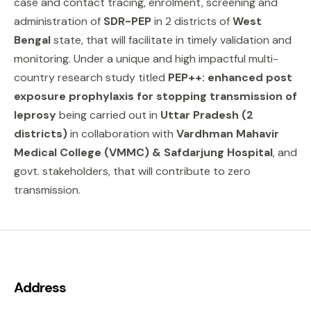
case and contact tracing, enrolment, screening and
administration of
SDR-PEP
in 2 districts of
West
Bengal
state, that will facilitate in timely validation and
monitoring. Under a unique and high impactful multi-
country research study titled
PEP++: enhanced post
exposure prophylaxis for stopping transmission of
leprosy
being carried out in
Uttar Pradesh (2
districts)
in collaboration with
Vardhman Mahavir
Medical College (VMMC) & Safdarjung Hospital
, and
govt. stakeholders, that will contribute to zero
transmission.
Address