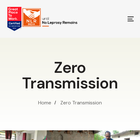
TO
NA
Zero
Transmission
Home
Zero Transmission