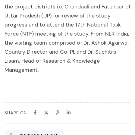
the project districts i.e. Chandauli and Fatehpur of
Uttar Pradesh (UP) for review of the study
progress and to attend the 17th National Task
Force (NTF) meeting of the study. From NLR India,
the visiting team comprised of Dr. Ashok Agarwal,
Country Director and Co-PI, and Dr. Suchitra
Lisam, Head of Research & Knowledge
Management.
SHARE ON