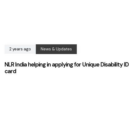
2 years ago
News & Updates
NLR India helping in applying for Unique Disability ID
card