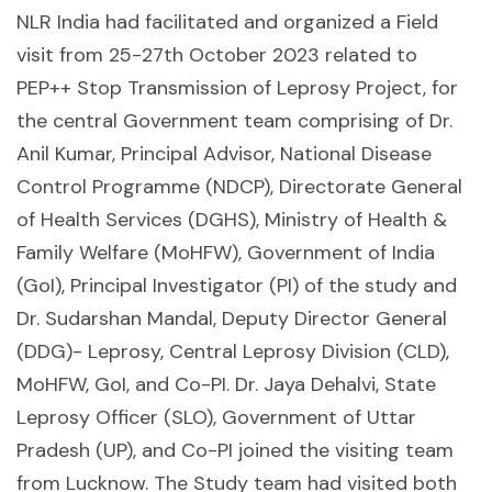
NLR India had facilitated and organized a Field
visit from 25-27th October 2023 related to
PEP++ Stop Transmission of Leprosy Project, for
the central Government team comprising of Dr.
Anil Kumar, Principal Advisor, National Disease
Control Programme (NDCP), Directorate General
of Health Services (DGHS), Ministry of Health &
Family Welfare (MoHFW), Government of India
(GoI), Principal Investigator (PI) of the study and
Dr. Sudarshan Mandal, Deputy Director General
(DDG)- Leprosy, Central Leprosy Division (CLD),
MoHFW, GoI, and Co-PI. Dr. Jaya Dehalvi, State
Leprosy Officer (SLO), Government of Uttar
Pradesh (UP), and Co-PI joined the visiting team
from Lucknow. The Study team had visited both