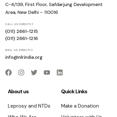
C-4/139, First Floor, Safdarjung Development
Area, New Delhi – 110016
CALL US DIRECTLY
(011) 2661-1215
(011) 2661-1216
MAIL US DIRECTLY
info@nlrindia.org
About us
Quick Links
Leprosy and NTDs
Make a Donation