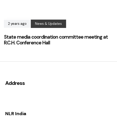
2 years ago
News & Updates
State media coordination committee meeting at
R.C.H. Conference Hall
Address
NLR India