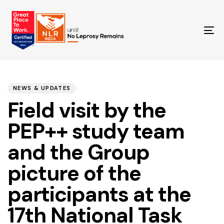
TO
NA
PUBLISHED
Author
Published
IN:
on:
NEWS & UPDATES
Field visit by the
PEP++ study team
and the Group
picture of the
participants at the
17th National Task