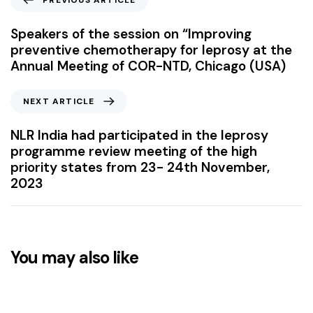
PREVIOUS ARTICLE
Speakers of the session on “Improving
preventive chemotherapy for leprosy at the
Annual Meeting of COR-NTD, Chicago (USA)
NEXT ARTICLE
NLR India had participated in the leprosy
programme review meeting of the high
priority states from 23- 24th November,
2023
You may also like