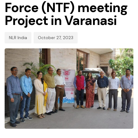
Force (NTF) meeting
Project in Varanasi
NLR India
October 27, 2023