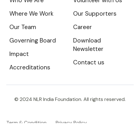
Who We Are
Volunteer with Us
Where We Work
Our Supporters
Our Team
Career
Governing Board
Download
Newsletter
Impact
Contact us
Accreditations
© 2024 NLR India Foundation. All rights reserved.
Term & Condition
Privacy Policy