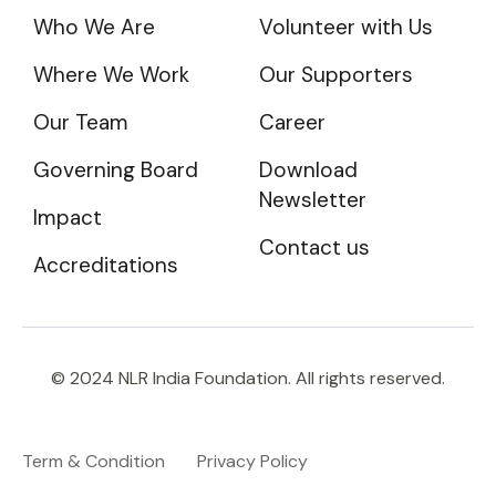
Who We Are
Volunteer with Us
Where We Work
Our Supporters
Our Team
Career
Governing Board
Download
Newsletter
Impact
Contact us
Accreditations
© 2024 NLR India Foundation. All rights reserved.
Term & Condition
Privacy Policy