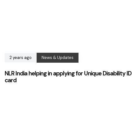
2 years ago
News & Updates
NLR India helping in applying for Unique Disability ID
card