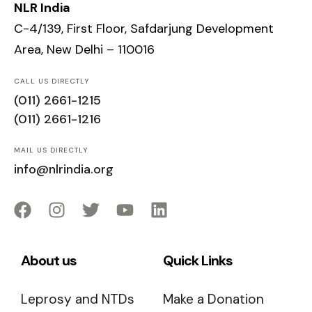
NLR India
C-4/139, First Floor, Safdarjung Development
Area, New Delhi – 110016
CALL US DIRECTLY
(011) 2661-1215
(011) 2661-1216
MAIL US DIRECTLY
info@nlrindia.org
About us
Quick Links
Leprosy and NTDs
Make a Donation