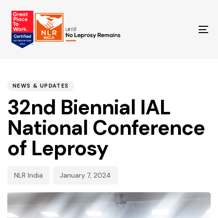
TO
NA
PUBLISHED
Author
Published
IN:
on:
NEWS & UPDATES
32nd Biennial IAL
National Conference
of Leprosy
NLR India
January 7, 2024