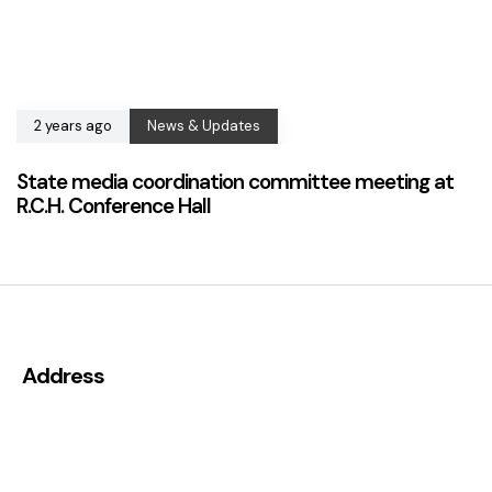
2 years ago
News & Updates
State media coordination committee meeting at
R.C.H. Conference Hall
Address