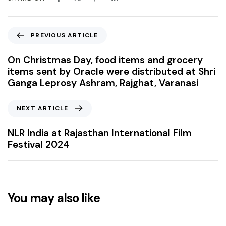
PREVIOUS ARTICLE
On Christmas Day, food items and grocery
items sent by Oracle were distributed at Shri
Ganga Leprosy Ashram, Rajghat, Varanasi
NEXT ARTICLE
NLR India at Rajasthan International Film
Festival 2024
You may also like