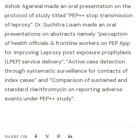
Ashok Agarwal made an oral presentation on the
protocol of study titled “PEP++ stop transmission
of leprosy”. Dr. Suchitra Lisam made an oral
presentations on abstracts namely “perception
of health officials & frontline workers on PEP App
for improving Leprosy post exposure prophylaxis
(LPEP) service delivery”, “Active case detection
through systematic surveillance for contacts of
index cases” and “Comparison of sustained and
standard clarithromycin on reporting adverse
events under PEP++ study”.
SHARE ON