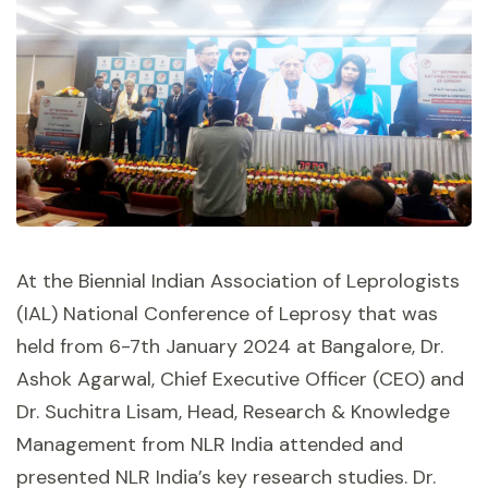
At the Biennial Indian Association of Leprologists
(IAL) National Conference of Leprosy that was
held from 6-7th January 2024 at Bangalore, Dr.
Ashok Agarwal, Chief Executive Officer (CEO) and
Dr. Suchitra Lisam, Head, Research & Knowledge
Management from NLR India attended and
presented NLR India’s key research studies. Dr.