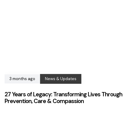
3 months ago
News & Updates
27 Years of Legacy: Transforming Lives Through
Prevention, Care & Compassion