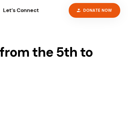
Let’s Connect
DONATE NOW
 from the 5th to