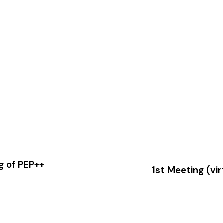
g of PEP++
1st Meeting (vi