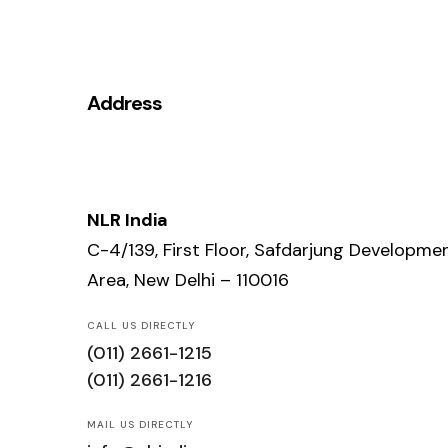
Address
NLR India
C-4/139, First Floor, Safdarjung Developme
Area, New Delhi – 110016
CALL US DIRECTLY
(011) 2661-1215
(011) 2661-1216
MAIL US DIRECTLY