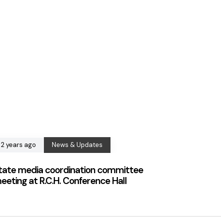
2 years ago
News & Updates
tate media coordination committee
eeting at R.C.H. Conference Hall