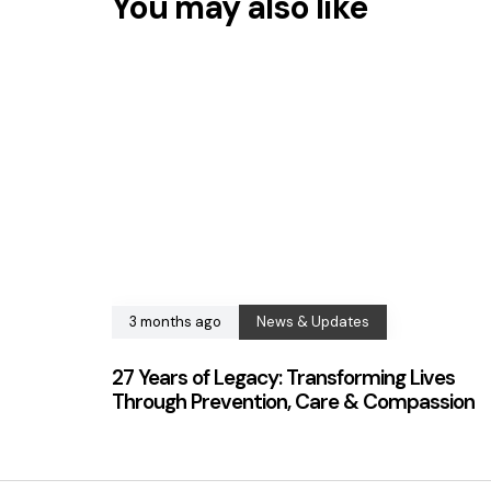
You may also like
3 months ago
News & Updates
27 Years of Legacy: Transforming Lives
Through Prevention, Care & Compassion