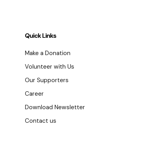
Quick Links
Make a Donation
Volunteer with Us
Our Supporters
Career
Download Newsletter
Contact us