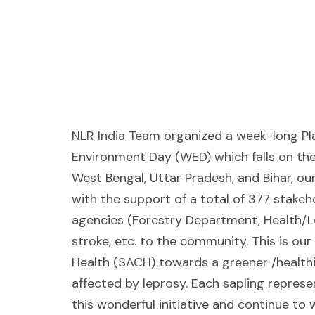
NLR India Team organized a week-long Pla
Environment Day (WED) which falls on the 
West Bengal, Uttar Pradesh, and Bihar, ou
with the support of a total of 377 stake
agencies (Forestry Department, Health/Le
stroke, etc. to the community. This is our
Health (SACH) towards a greener /healthi
affected by leprosy. Each sapling repres
this wonderful initiative and continue to