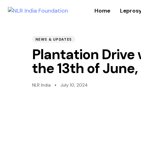
Home
Lepros
PUBLISHED
Author
Published
IN:
on:
NEWS & UPDATES
Plantation Drive
the 13th of June
NLR India
July 10, 2024