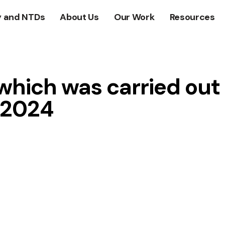
y and NTDs
About Us
Our Work
Resources
 which was carried out
, 2024