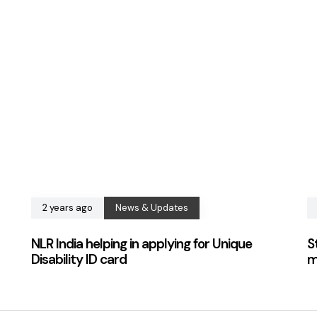
2 years ago
News & Updates
NLR India helping in applying for Unique
S
Disability ID card
m