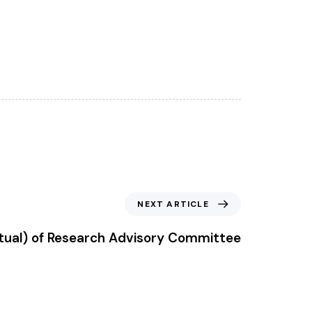
NEXT ARTICLE
rtual) of Research Advisory Committee