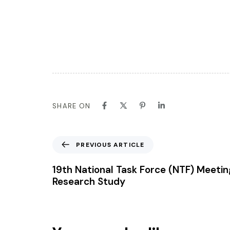
SHARE ON
PREVIOUS ARTICLE
19th National Task Force (NTF) Meetin
Research Study