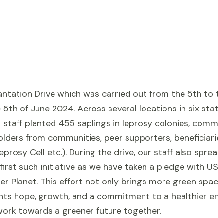
ntation Drive which was carried out from the 5th to t
5th of June 2024. Across several locations in six stat
r staff planted 455 saplings in leprosy colonies, comm
holders from communities, peer supporters, beneficia
prosy Cell etc.). During the drive, our staff also sp
 first such initiative as we have taken a pledge with U
er Planet. This effort not only brings more green sp
ents hope, growth, and a commitment to a healthier en
 work towards a greener future together.