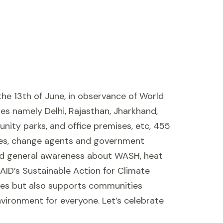
he 13th of June, in observance of World
es namely Delhi, Rajasthan, Jharkhand,
unity parks, and office premises, etc, 455
ries, change agents and government
read general awareness about WASH, heat
SAID’s Sustainable Action for Climate
aces but also supports communities
vironment for everyone. Let’s celebrate