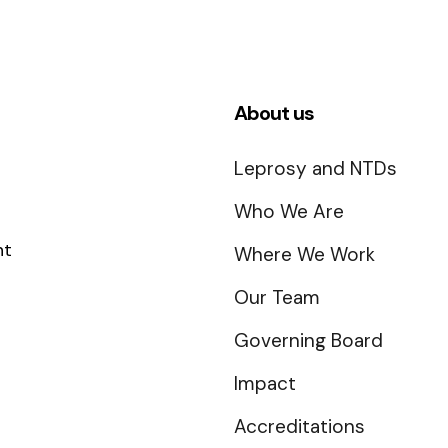
About us
Leprosy and NTDs
Who We Are
nt
Where We Work
Our Team
Governing Board
Impact
Accreditations