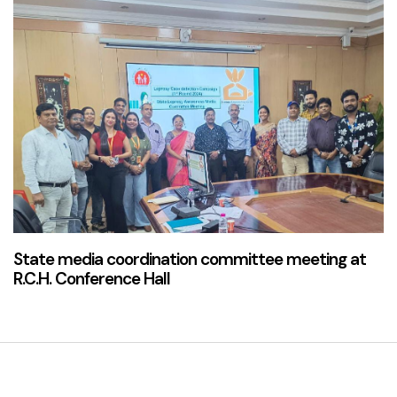
2 years ago
News & Updates
State media coordination committee meeting at
R.C.H. Conference Hall