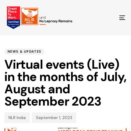
T
NA
PUBLISHED
Author
Published
IN:
on:
NEWS & UPDATES
Virtual events (Live)
in the months of July,
August and
September 2023
NLR India
September 1, 2023