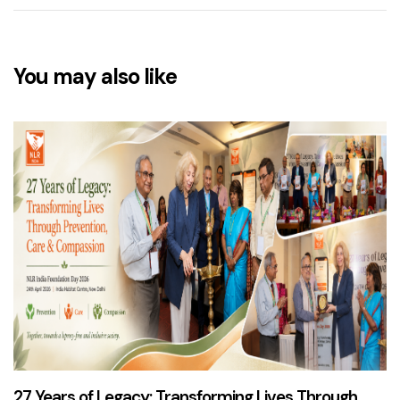
You may also like
3 months ago
News & Updates
27 Years of Legacy: Transforming Lives Through