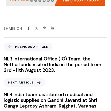
SHARE ON
PREVIOUS ARTICLE
NLR International Office (IO) Team, the
Netherlands visited India in the period from
3rd -11th August 2023.
NEXT ARTICLE
NLR India team distributed medical and
logistic supplies on Gandhi Jayanti at Shri
Ganga Leprosy Ashram, Rajghat, Varanasi