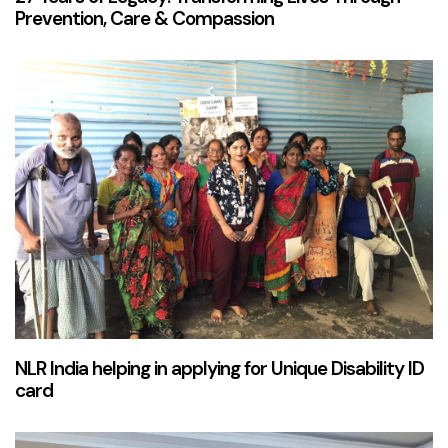
Prevention, Care & Compassion
2 years ago
News & Updates
NLR India helping in applying for Unique Disability ID
card