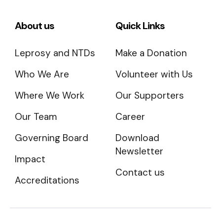
About us
Quick Links
Leprosy and NTDs
Make a Donation
Who We Are
Volunteer with Us
Where We Work
Our Supporters
Our Team
Career
Governing Board
Download
Newsletter
Impact
Contact us
Accreditations