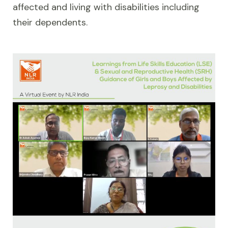
affected and living with disabilities including
their dependents.