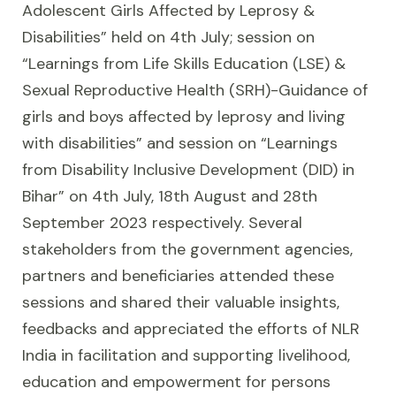
Adolescent Girls Affected by Leprosy &
Disabilities” held on 4th July; session on
“Learnings from Life Skills Education (LSE) &
Sexual Reproductive Health (SRH)-Guidance of
girls and boys affected by leprosy and living
with disabilities” and session on “Learnings
from Disability Inclusive Development (DID) in
Bihar” on 4th July, 18th August and 28th
September 2023 respectively. Several
stakeholders from the government agencies,
partners and beneficiaries attended these
sessions and shared their valuable insights,
feedbacks and appreciated the efforts of NLR
India in facilitation and supporting livelihood,
education and empowerment for persons