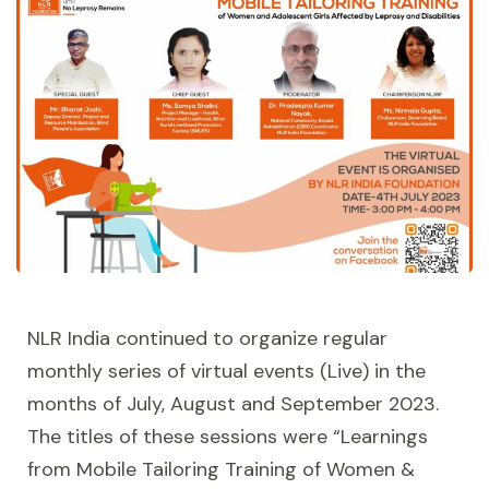
NLR India continued to organize regular
monthly series of virtual events (Live) in the
months of July, August and September 2023.
The titles of these sessions were “Learnings
from Mobile Tailoring Training of Women &