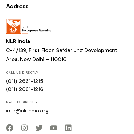
Address
NLR India
C-4/139, First Floor, Safdarjung Development
Area, New Delhi – 110016
CALL US DIRECTLY
(011) 2661-1215
(011) 2661-1216
MAIL US DIRECTLY
info@nlrindia.org