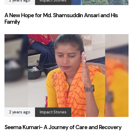
2 years ago
Impact Stories
A New Hope for Md. Shamsuddin Ansari and His
Family
2 years ago
Impact Stories
Seema Kumari- A Journey of Care and Recovery