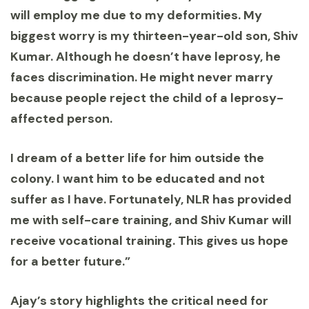
will employ me due to my deformities. My
biggest worry is my thirteen-year-old son, Shiv
Kumar. Although he doesn’t have leprosy, he
faces discrimination. He might never marry
because people reject the child of a leprosy-
affected person.
I dream of a better life for him outside the
colony. I want him to be educated and not
suffer as I have. Fortunately, NLR has provided
me with self-care training, and Shiv Kumar will
receive vocational training. This gives us hope
for a better future.”
Ajay’s story highlights the critical need for