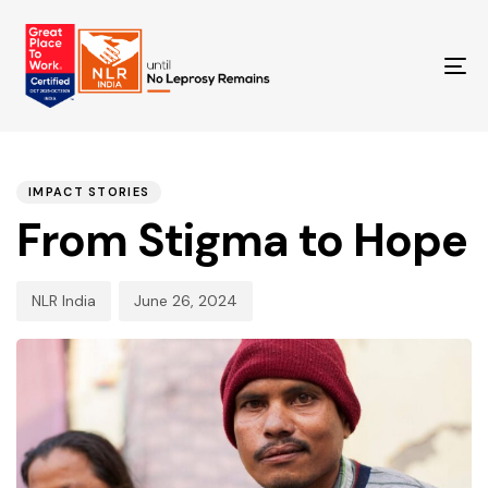
TO
NA
PUBLISHED
Author
Published
IN:
on:
IMPACT STORIES
From Stigma to Hope
NLR India
June 26, 2024