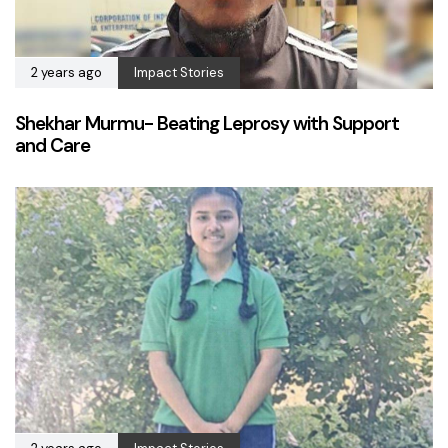
2 years ago
Impact Stories
Shekhar Murmu- Beating Leprosy with Support
and Care