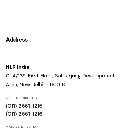
Address
NLR India
C-4/139, First Floor, Safdarjung Development
Area, New Delhi – 110016
CALL US DIRECTLY
(011) 2661-1215
(011) 2661-1216
MAIL US DIRECTLY