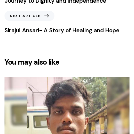
Journey to Dignity and Independence
NEXT ARTICLE
Sirajul Ansari- A Story of Healing and Hope
You may also like