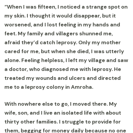
“When I was fifteen, I noticed a strange spot on
my skin. I thought it would disappear, but it
worsened, and I lost feeling in my hands and
feet. My family and villagers shunned me,
afraid they’d catch leprosy. Only my mother
cared for me, but when she died, I was utterly
alone. Feeling helpless, I left my village and saw
a doctor, who diagnosed me with leprosy. He
treated my wounds and ulcers and directed
me to a leprosy colony in Amroha.
With nowhere else to go, I moved there. My
wife, son, and I live an isolated life with about
thirty other families. I struggle to provide for
them, begging for money daily because no one