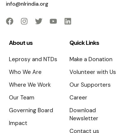
info@nlrindia.org
About us
Quick Links
Leprosy and NTDs
Make a Donation
Who We Are
Volunteer with Us
Where We Work
Our Supporters
Our Team
Career
Governing Board
Download
Newsletter
Impact
Contact us