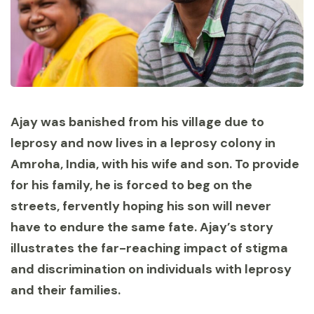
Ajay was banished from his village due to
leprosy and now lives in a leprosy colony in
Amroha, India, with his wife and son. To provide
for his family, he is forced to beg on the
streets, fervently hoping his son will never
have to endure the same fate. Ajay’s story
illustrates the far-reaching impact of stigma
and discrimination on individuals with leprosy
and their families.