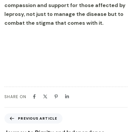
compassion and support for those affected by
leprosy, not just to manage the disease but to
combat the stigma that comes with it.
SHARE ON
PREVIOUS ARTICLE